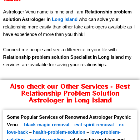
Astrologer Venu name is mine and I am
Relationship problem
solution Astrologer in
Long Island
who can solve your
relationship more easily than other fake astrologers available as I
have experience of more than you think!
Connect me people and see a difference in your life with
Relationship problem solution Specialist in Long Island
my
services are available for saving your relationships.
Also check our Other Services - Best
Relationship Problem Solution
Astrologer in Long Island
Some Popular Services of Renowned Astrologer Psychic
Venu –
black-magic-removal
–
evil-spirit-removal
–
ex-
love-back
–
health-problem-solution
–
love-problem-
solution
–
psychic-reading
–
relationship-problem
and