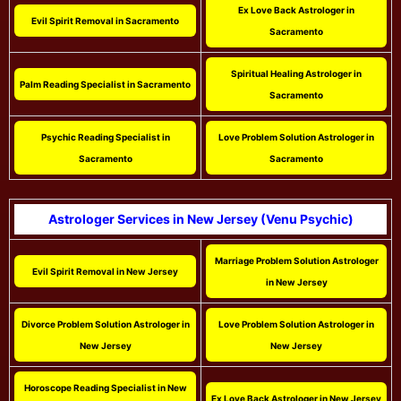
Ex Love Back Astrologer in
Evil Spirit Removal in Sacramento
Sacramento
Spiritual Healing Astrologer in
Palm Reading Specialist in Sacramento
Sacramento
Psychic Reading Specialist in
Love Problem Solution Astrologer in
Sacramento
Sacramento
Astrologer Services in New Jersey (Venu Psychic)
Marriage Problem Solution Astrologer
Evil Spirit Removal in New Jersey
in New Jersey
Divorce Problem Solution Astrologer in
Love Problem Solution Astrologer in
New Jersey
New Jersey
Horoscope Reading Specialist in New
Ex Love Back Astrologer in New Jersey