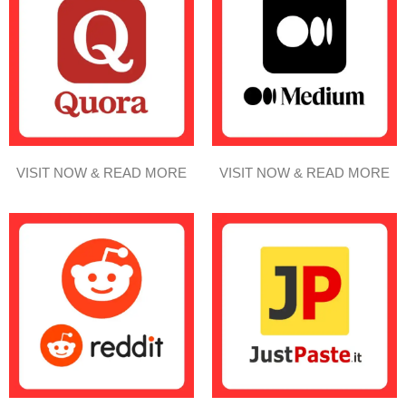
VISIT NOW & READ MORE
VISIT NOW & READ MORE