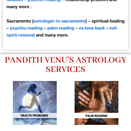
many more .
Sacramento (
astrologer-in-sacramento
) – spiritual-healing
–
psychic-reading
–
palm-reading
–
ex-love-back
–
evil-
spirit-removal
and many more.
PANDITH VENU'S ASTROLOGY
SERVICES