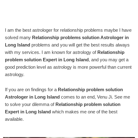
I am the best astrologer for relationship problems maybe I have
solved many
Relationship problems solution Astrologer in
Long Island
problems and you will get the best results always
with my services. I am known for astrology of
Relationship
problem solution Expert in Long Island
, and you may get a
good prediction level as astrology is more powerful than current
astrology.
If you are on findings for a
Relationship problem solution
Astrologer in Long Island
comes to an end, Venu Ji. See me
to solve your dilemma of
Relationship problem solution
Expert in Long Island
which makes me one of the best
available.