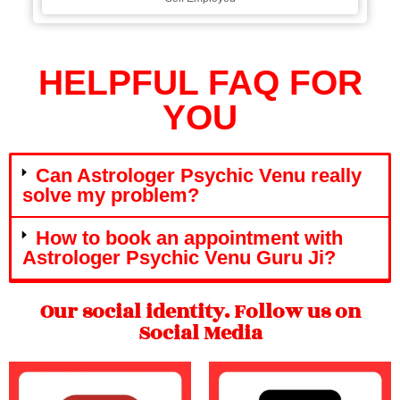
HELPFUL FAQ FOR
YOU
Can Astrologer Psychic Venu really
solve my problem?
How to book an appointment with
Astrologer Psychic Venu Guru Ji?
Our social identity. Follow us on
Social Media