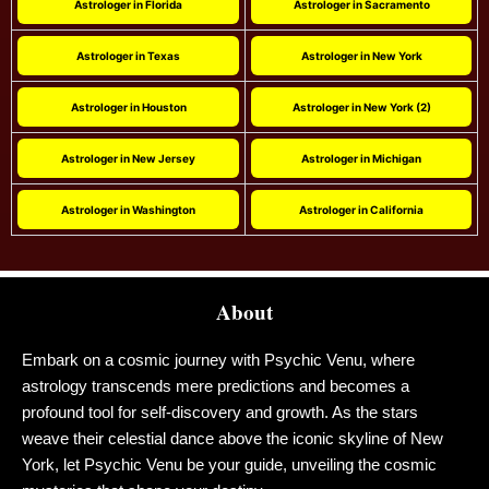
Astrologer in Florida
Astrologer in Sacramento
Astrologer in Texas
Astrologer in New York
Astrologer in Houston
Astrologer in New York (2)
Astrologer in New Jersey
Astrologer in Michigan
Astrologer in Washington
Astrologer in California
About
Embark on a cosmic journey with Psychic Venu, where
astrology transcends mere predictions and becomes a
profound tool for self-discovery and growth. As the stars
weave their celestial dance above the iconic skyline of New
York, let Psychic Venu be your guide, unveiling the cosmic