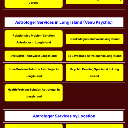
Jersey
Astrologer Services in Long Island (Venu Psychic)
Relationship Problem Solution
Black Magic Removal in Long Island
Astrologer in Long Island
Evil Spirit Removal in Long Island
Ex Love Back Astrologer in Long Island
Love Problem Solution Astrologer in
Psychic Reading Specialist in Long
Long Island
Island
Health Problem Solution Astrologer in
Long Island
Astrologer Services by Location