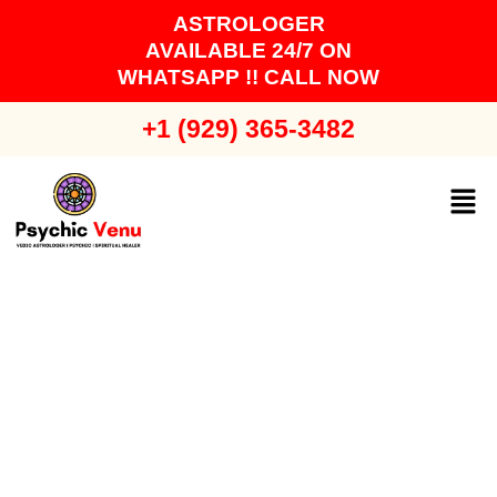
Skip
ASTROLOGER
to
AVAILABLE 24/7 ON
content
WHATSAPP !! CALL NOW
+1 (929) 365-3482
Men
Certified Relationship
Problem Solution
Astrologer in Long Island -
Astrologer Venu