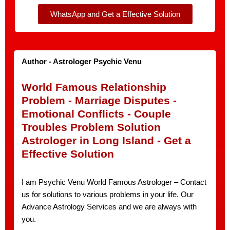
WhatsApp and Get a Effective Solution
Author - Astrologer Psychic Venu
World Famous Relationship
Problem - Marriage Disputes -
Emotional Conflicts - Couple
Troubles Problem Solution
Astrologer in Long Island - Get a
Effective Solution
I am Psychic Venu World Famous Astrologer – Contact
us for solutions to various problems in your life. Our
Advance Astrology Services and we are always with
you.