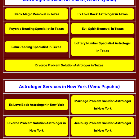
Black Magic Removal in Texas
Ex Love Back Astrologer in Texas
Psychic Reading Specialist in Texas
Evil Spirit Removal in Texas
Lottery Number Specialist Astrologer
Palm Reading Specialist in Texas
in Texas
Divorce Problem Solution Astrologer in Texas
Astrologer Services in New York (Venu Psychic)
Marriage Problem Solution Astrologer
Ex Love Back Astrologer in New York
in New York
Divorce Problem Solution Astrologer in
Jealousy Problem Solution Astrologer
New York
in New York