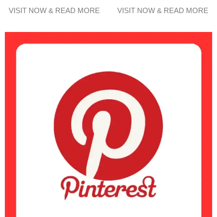
VISIT NOW & READ MORE
VISIT NOW & READ MORE