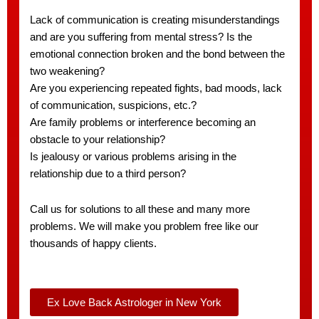
Lack of communication is creating misunderstandings
and are you suffering from mental stress? Is the
emotional connection broken and the bond between the
two weakening?
Are you experiencing repeated fights, bad moods, lack
of communication, suspicions, etc.?
Are family problems or interference becoming an
obstacle to your relationship?
Is jealousy or various problems arising in the
relationship due to a third person?
Call us for solutions to all these and many more
problems. We will make you problem free like our
thousands of happy clients.
Ex Love Back Astrologer in New York