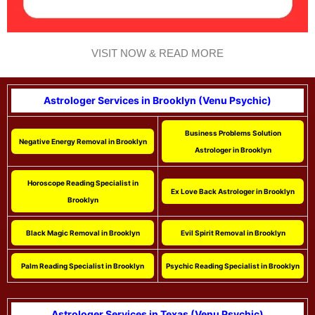
VISIT NOW & READ MORE
Astrologer Services in Brooklyn (Venu Psychic)
Business Problems Solution
Negative Energy Removal in Brooklyn
Astrologer in Brooklyn
Horoscope Reading Specialist in
Ex Love Back Astrologer in Brooklyn
Brooklyn
Black Magic Removal in Brooklyn
Evil Spirit Removal in Brooklyn
Palm Reading Specialist in Brooklyn
Psychic Reading Specialist in Brooklyn
Astrologer Services in Texas (Venu Psychic)