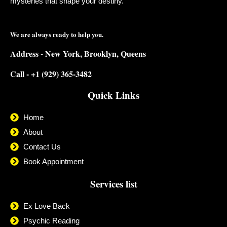
mysteries that shape your destiny.
We are always ready to help you.
Address - New York, Brooklyn, Queens
Call - +1 (929) 365-3482
Quick Links
Home
About
Contact Us
Book Appointment
Services list
Ex Love Back
Psychic Reading