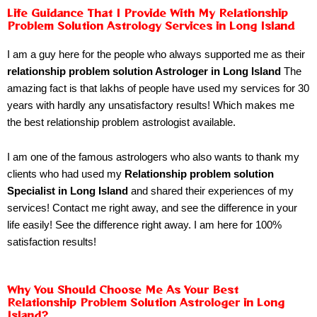
Life Guidance That I Provide With My Relationship
Problem Solution Astrology Services in Long Island
I am a guy here for the people who always supported me as their
relationship problem solution Astrologer in Long Island
The
amazing fact is that lakhs of people have used my services for 30
years with hardly any unsatisfactory results! Which makes me
the best relationship problem astrologist available.
I am one of the famous astrologers who also wants to thank my
clients who had used my
Relationship problem solution
Specialist in Long Island
and shared their experiences of my
services! Contact me right away, and see the difference in your
life easily! See the difference right away. I am here for 100%
satisfaction results!
Why You Should Choose Me As Your Best
Relationship Problem Solution Astrologer in Long
Island?