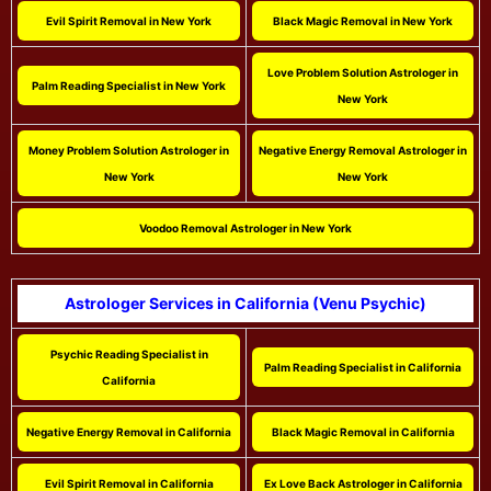
Evil Spirit Removal in New York
Black Magic Removal in New York
Love Problem Solution Astrologer in
Palm Reading Specialist in New York
New York
Money Problem Solution Astrologer in
Negative Energy Removal Astrologer in
New York
New York
Voodoo Removal Astrologer in New York
Astrologer Services in California (Venu Psychic)
Psychic Reading Specialist in
Palm Reading Specialist in California
California
Negative Energy Removal in California
Black Magic Removal in California
Evil Spirit Removal in California
Ex Love Back Astrologer in California