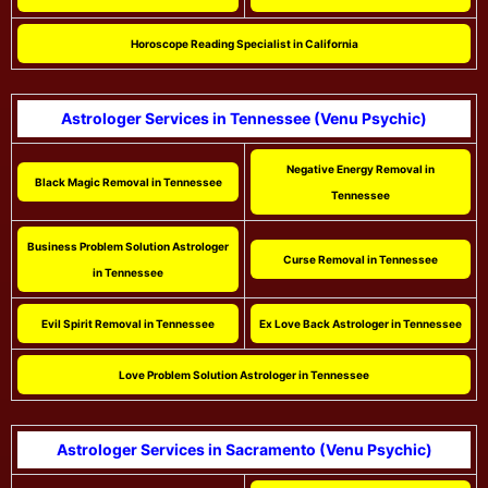
Horoscope Reading Specialist in California
Astrologer Services in Tennessee (Venu Psychic)
Negative Energy Removal in
Black Magic Removal in Tennessee
Tennessee
Business Problem Solution Astrologer
Curse Removal in Tennessee
in Tennessee
Evil Spirit Removal in Tennessee
Ex Love Back Astrologer in Tennessee
Love Problem Solution Astrologer in Tennessee
Astrologer Services in Sacramento (Venu Psychic)