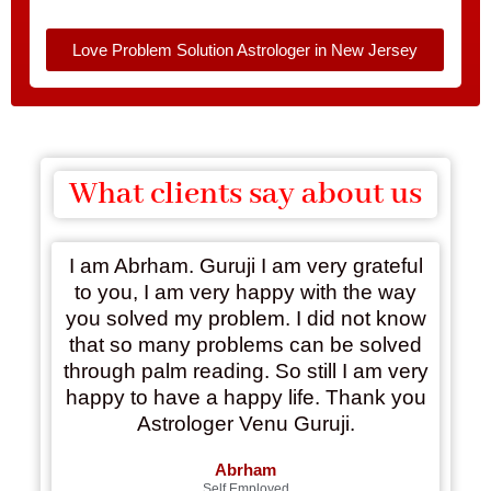
Love Problem Solution Astrologer in New Jersey
What clients say about us
I am Abrham. Guruji I am very grateful
to you, I am very happy with the way
you solved my problem. I did not know
that so many problems can be solved
through palm reading. So still I am very
happy to have a happy life. Thank you
Astrologer Venu Guruji.
Abrham
Self Employed