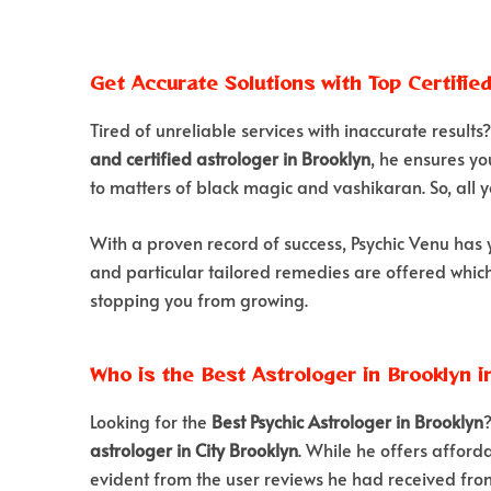
Get Accurate Solutions with Top Certifie
Tired of unreliable services with inaccurate results
and certified astrologer in Brooklyn
, he ensures yo
to matters of black magic and vashikaran. So, all y
With a proven record of success, Psychic Venu has 
and particular tailored remedies are offered which w
stopping you from growing.
Who is the Best Astrologer in Brooklyn i
Looking for the
Best Psychic Astrologer in Brooklyn
astrologer in City Brooklyn
. While he offers afforda
evident from the user reviews he had received from