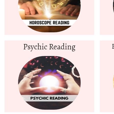
Psychic Reading