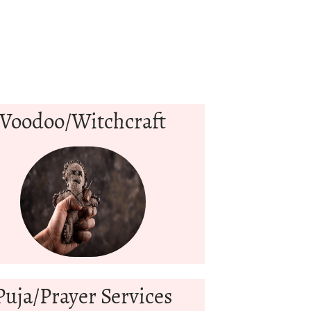
Voodoo/Witchcraft
Puja/Prayer Services