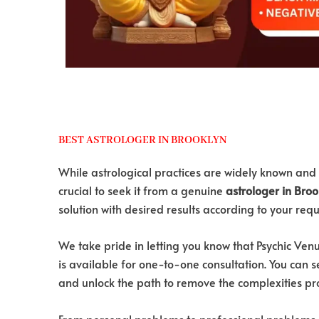
BEST ASTROLOGER IN BROOKLYN
While astrological practices are widely known and 
crucial to seek it from a genuine
astrologer in Broo
solution with desired results according to your req
We take pride in letting you know that Psychic Ve
is available for one-to-one consultation. You can se
and unlock the path to remove the complexities pr
From personal problems to professional problems, P