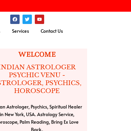
F
T
Y
a
w
o
c
i
u
s
Services
Contact Us
e
t
t
b
t
u
o
e
b
o
r
e
k
WELCOME
INDIAN ASTROLOGER
PSYCHIC VENU -
STROLOGER, PSYCHICS,
HOROSCOPE
an Astrologer, Psychics, Spiritual Healer
in New York, USA. Astrology Service,
roscope, Palm Reading, Bring Ex Love
Back..