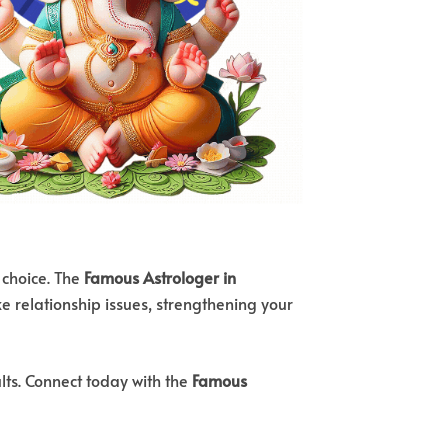
 choice. The
Famous Astrologer in
ke relationship issues, strengthening your
lts. Connect today with the
Famous