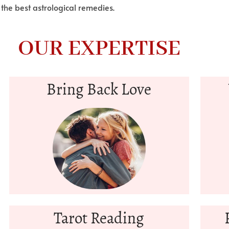
 the best astrological remedies.
OUR EXPERTISE
Bring Back Love
Tarot Reading