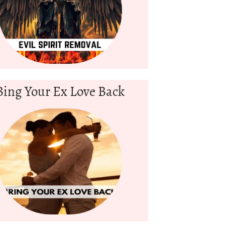
Bing Your Ex Love Back