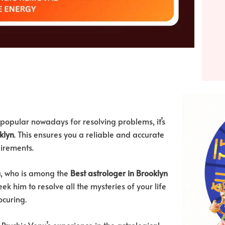
popular nowadays for resolving problems, it’s
klyn
. This ensures you a reliable and accurate
uirements.
nu, who is among the
Best astrologer in Brooklyn
ek him to resolve all the mysteries of your life
ocuring.
sychic Venu’s experience in the astrological