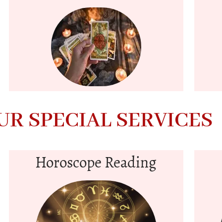
UR SPECIAL SERVICES
Horoscope Reading