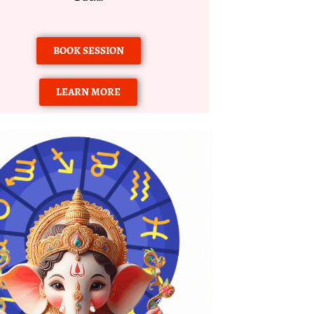
BOOK SESSION
LEARN MORE