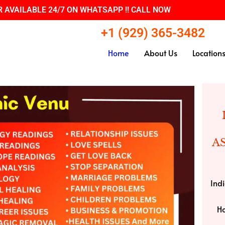
 AVAILABLE 24/7 ON WHATSAPP !! CALL NOW
+1 (929) 365-3482
Home
About Us
Location
A
Indi
Ho