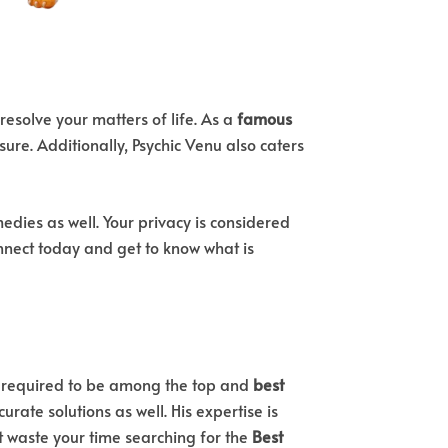
 resolve your matters of life. As a
famous
sure. Additionally, Psychic Venu also caters
dies as well. Your privacy is considered
Connect today and get to know what is
’s required to be among the top and
best
rate solutions as well. His expertise is
t waste your time searching for the
Best