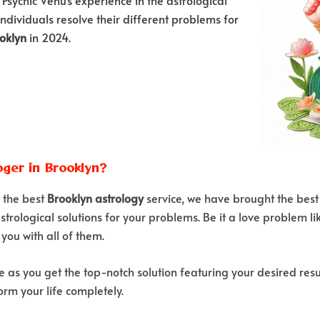
individuals resolve their different problems for
ooklyn
in 2024.
ger in Brooklyn?
r the best
Brooklyn astrology
service, we have brought the best
strological solutions for your problems. Be it a love problem li
you with all of them.
e as you get the top-notch solution featuring your desired resu
rm your life completely.