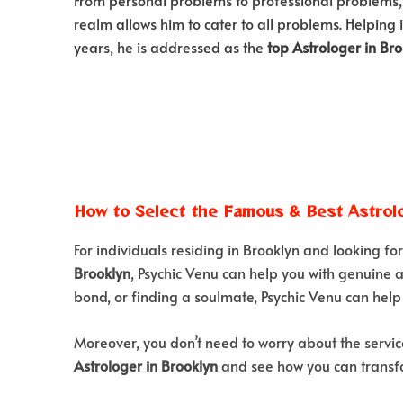
realm allows him to cater to all problems. Helping 
years, he is addressed as the
top Astrologer in Br
How to Select the Famous & Best Astrolo
For individuals residing in Brooklyn and looking fo
Brooklyn
, Psychic Venu can help you with genuine a
bond, or finding a soulmate, Psychic Venu can help 
Moreover, you don’t need to worry about the servic
Astrologer in Brooklyn
and see how you can transfo