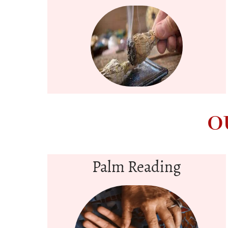
O
Palm Reading