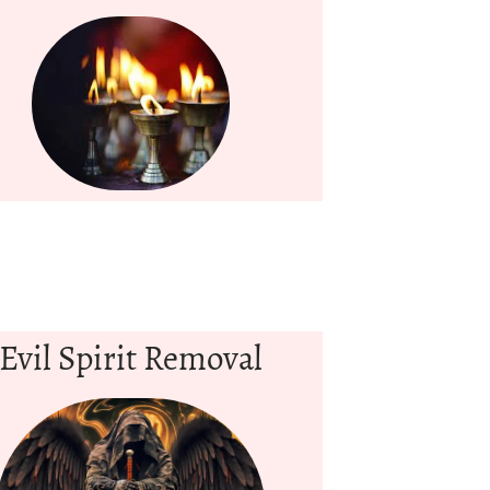
Evil Spirit Removal