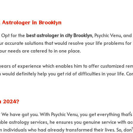
d Astrologer in Brooklyn
? Opt for the
best astrologer in city Brooklyn
, Psychic Venu, and
ur accurate solutions that would resolve your life problems for 
our needs are catered to in one place.
years of experience which enables him to offer customized reme
ould definitely help you get rid of difficulties in your life. 
n 2024?
? We have got you. With Psychic Venu, you get everything that
ble astrology services, he ensures you genuine service with accu
 individuals who had already transformed their lives. So, don’