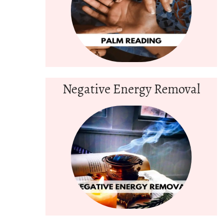
Negative Energy Removal