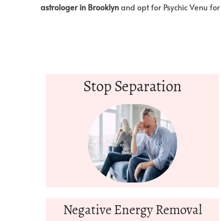
astrologer in Brooklyn
and opt for Psychic Venu for
Stop Separation
Negative Energy Removal