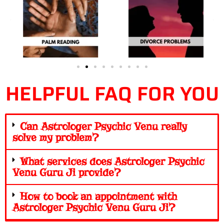
HELPFUL FAQ FOR YOU
Can Astrologer Psychic Venu really
solve my problem?
What services does Astrologer Psychic
Venu Guru Ji provide?
How to book an appointment with
Astrologer Psychic Venu Guru Ji?