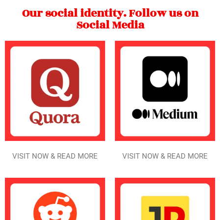
Our social identity. Follow us on
Social Media
VISIT NOW & READ MORE
VISIT NOW & READ MORE