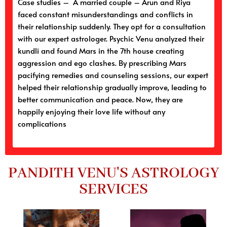
Case studies – A married couple – Arun and Riya
faced constant misunderstandings and conflicts in
their relationship suddenly. They opt for a consultation
with our expert astrologer. Psychic Venu analyzed their
kundli and found Mars in the 7th house creating
aggression and ego clashes. By prescribing Mars
pacifying remedies and counseling sessions, our expert
helped their relationship gradually improve, leading to
better communication and peace. Now, they are
happily enjoying their love life without any
complications
PANDITH VENU'S ASTROLOGY
SERVICES