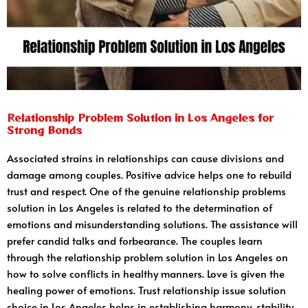
Relationship Problem Solution in Los Angeles for
Strong Bonds
Associated strains in relationships can cause divisions and
damage among couples. Positive advice helps one to rebuild
trust and respect. One of the genuine relationship problems
solution in Los Angeles is related to the determination of
emotions and misunderstanding solutions. The assistance will
prefer candid talks and forbearance. The couples learn
through the relationship problem solution in Los Angeles on
how to solve conflicts in healthy manners. Love is given the
healing power of emotions. Trust relationship issue solution
choice in Los Angeles helps in establishing harmony, stability