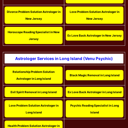
Divorce Problem Solution Astrologer in
Love Problem Solution Astrologer in
New Jersey
New Jersey
Horoscope Reading Specialist in New
Ex Love Back Astrologer in New Jersey
Jersey
Astrologer Services in Long Island (Venu Psychic)
Relationship Problem Solution
Black Magic Removal in Long Island
Astrologer in Long Island
Evil Spirit Removal in Long Island
Ex Love Back Astrologer in Long Island
Love Problem Solution Astrologer in
Psychic Reading Specialist in Long
Long Island
Island
Health Problem Solution Astrologer in