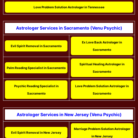
Love Problem Solution Astrologer in Tennessee
Astrologer Services in Sacramento (Venu Psychic)
Ex Love Back Astrologer in
Evil Spirit Removal in Sacramento
Sacramento
Spiritual Healing Astrologer in
Palm Reading Specialist in Sacramento
Sacramento
Psychic Reading Specialist in
Love Problem Solution Astrologer in
Sacramento
Sacramento
Astrologer Services in New Jersey (Venu Psychic)
Marriage Problem Solution Astrologer
Evil Spirit Removal in New Jersey
in New Jersey