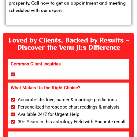
prosperity. Call now to get an appointment and meeting
scheduled with our expert.
Loved by Clients, Backed by Results –
Discover the Venu ji;s Difference
Common Client Inquiries
What Makes Us the Right Choice?
Accurate life, love, career & marriage predictions
Personalized horoscope chart readings & analysis
Available 24/7 for Urgent Help
30+ Years in this astrology Field with Accurate result