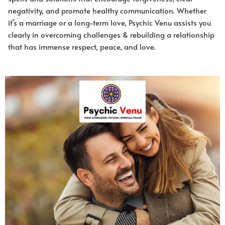
negativity, and promote healthy communication. Whether
it’s a marriage or a long-term love, Psychic Venu assists you
clearly in overcoming challenges & rebuilding a relationship
that has immense respect, peace, and love.