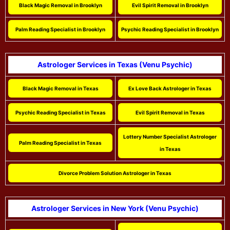
Black Magic Removal in Brooklyn
Evil Spirit Removal in Brooklyn
Palm Reading Specialist in Brooklyn
Psychic Reading Specialist in Brooklyn
Astrologer Services in Texas (Venu Psychic)
Black Magic Removal in Texas
Ex Love Back Astrologer in Texas
Psychic Reading Specialist in Texas
Evil Spirit Removal in Texas
Lottery Number Specialist Astrologer
Palm Reading Specialist in Texas
in Texas
Divorce Problem Solution Astrologer in Texas
Astrologer Services in New York (Venu Psychic)