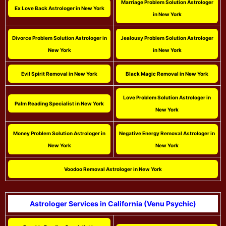
Marriage Problem Solution Astrologer
Ex Love Back Astrologer in New York
in New York
Divorce Problem Solution Astrologer in
Jealousy Problem Solution Astrologer
New York
in New York
Evil Spirit Removal in New York
Black Magic Removal in New York
Love Problem Solution Astrologer in
Palm Reading Specialist in New York
New York
Money Problem Solution Astrologer in
Negative Energy Removal Astrologer in
New York
New York
Voodoo Removal Astrologer in New York
Astrologer Services in California (Venu Psychic)