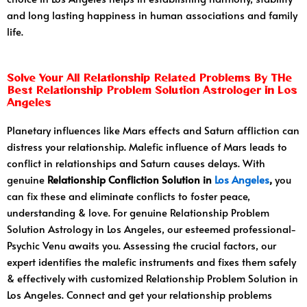
and long lasting happiness in human associations and family
life.
Solve Your All Relationship Related Problems By THe
Best Relationship Problem Solution Astrologer in Los
Angeles
Planetary influences like Mars effects and Saturn affliction can
distress your relationship. Malefic influence of Mars leads to
conflict in relationships and Saturn causes delays. With
genuine
Relationship Confliction Solution in
Los Angeles
,
you
can fix these and eliminate conflicts to foster peace,
understanding & love. For genuine Relationship Problem
Solution Astrology in Los Angeles, our esteemed professional-
Psychic Venu awaits you. Assessing the crucial factors, our
expert identifies the malefic instruments and fixes them safely
& effectively with customized Relationship Problem Solution in
Los Angeles. Connect and get your relationship problems