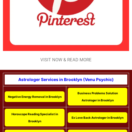
VISIT NOW & READ MORE
Astrologer Services in Brooklyn (Venu Psychic)
Business Problems Solution
Negative Energy Removal in Brooklyn
Astrologer in Brooklyn
Horoscope Reading Specialist in
Ex Love Back Astrologer in Brooklyn
Brooklyn