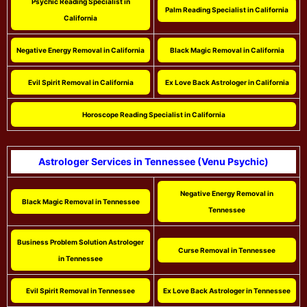
Psychic Reading Specialist in
Palm Reading Specialist in California
California
Negative Energy Removal in California
Black Magic Removal in California
Evil Spirit Removal in California
Ex Love Back Astrologer in California
Horoscope Reading Specialist in California
Astrologer Services in Tennessee (Venu Psychic)
Negative Energy Removal in
Black Magic Removal in Tennessee
Tennessee
Business Problem Solution Astrologer
Curse Removal in Tennessee
in Tennessee
Evil Spirit Removal in Tennessee
Ex Love Back Astrologer in Tennessee