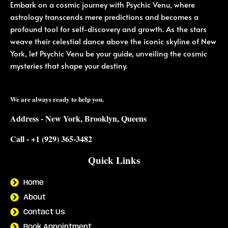
Embark on a cosmic journey with Psychic Venu, where
astrology transcends mere predictions and becomes a
profound tool for self-discovery and growth. As the stars
weave their celestial dance above the iconic skyline of New
York, let Psychic Venu be your guide, unveiling the cosmic
mysteries that shape your destiny.
We are always ready to help you.
Address - New York, Brooklyn, Queens
Call - +1 (929) 365-3482
Quick Links
Home
About
Contact Us
Book Appointment