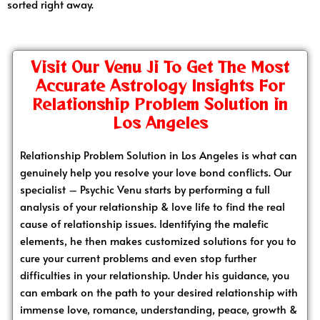
sorted right away.
Visit Our Venu Ji To Get The Most
Accurate Astrology Insights For
Relationship Problem Solution in
Los Angeles
Relationship Problem Solution in Los Angeles is what can
genuinely help you resolve your love bond conflicts. Our
specialist – Psychic Venu starts by performing a full
analysis of your relationship & love life to find the real
cause of relationship issues. Identifying the malefic
elements, he then makes customized solutions for you to
cure your current problems and even stop further
difficulties in your relationship. Under his guidance, you
can embark on the path to your desired relationship with
immense love, romance, understanding, peace, growth &