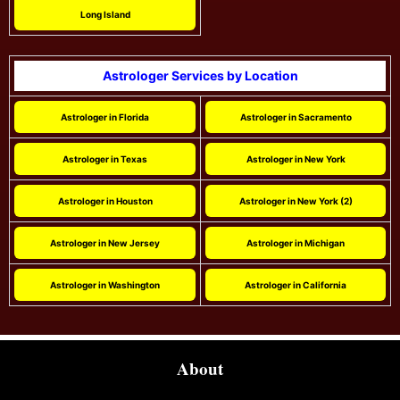
Long Island
Astrologer Services by Location
Astrologer in Florida
Astrologer in Sacramento
Astrologer in Texas
Astrologer in New York
Astrologer in Houston
Astrologer in New York (2)
Astrologer in New Jersey
Astrologer in Michigan
Astrologer in Washington
Astrologer in California
About