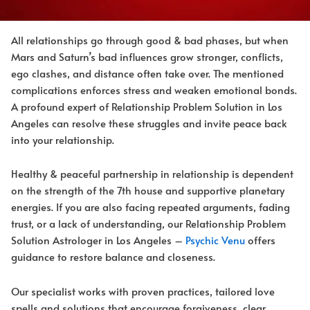
All relationships go through good & bad phases, but when
Mars and Saturn’s bad influences grow stronger, conflicts,
ego clashes, and distance often take over. The mentioned
complications enforces stress and weaken emotional bonds.
A profound expert of Relationship Problem Solution in Los
Angeles can resolve these struggles and invite peace back
into your relationship.
Healthy & peaceful partnership in relationship is dependent
on the strength of the 7th house and supportive planetary
energies. If you are also facing repeated arguments, fading
trust, or a lack of understanding, our Relationship Problem
Solution Astrologer in Los Angeles –
Psychic Venu
offers
guidance to restore balance and closeness.
Our specialist works with proven practices, tailored love
spells and solutions that encourage forgiveness, clear