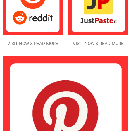
VISIT NOW & READ MORE
VISIT NOW & READ MORE